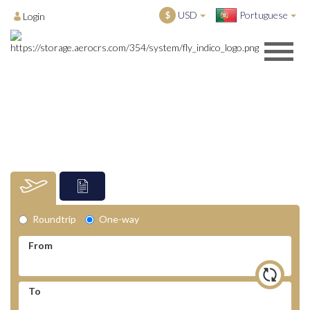
USD
Portuguese
$
Login
Roundtrip
One-way
From
To