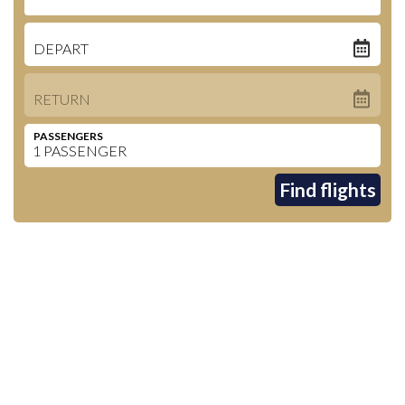
DEPART
RETURN
PASSENGERS